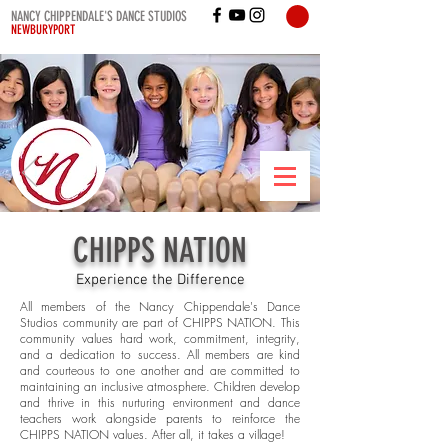
NANCY CHIPPENDALE'S DANCE STUDIOS
NEWBURYPORT
CHIPPS NATION
Experience the Difference
All members of the Nancy Chippendale's Dance
Studios community are part of CHIPPS NATION. This
community values hard work, commitment, integrity,
and a dedication to success. All members are kind
and courteous to one another and are committed to
maintaining an inclusive atmosphere. Children develop
and thrive in this nurturing environment and dance
teachers work alongside parents to reinforce the
CHIPPS NATION values. After all, it takes a village!